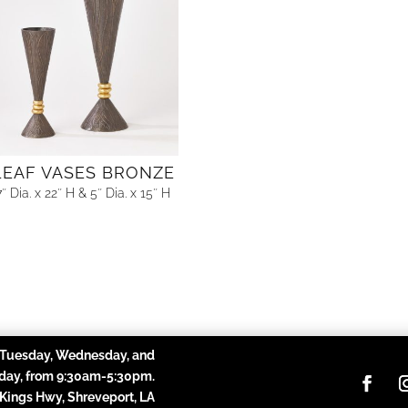
LEAF VASES BRONZE
7″ Dia. x 22″ H & 5″ Dia. x 15″ H
Tuesday, Wednesday, and
day,
from 9:30am-5:30pm.
 Kings Hwy, Shreveport, LA