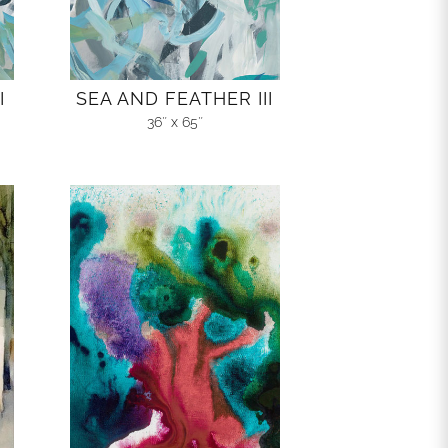
I
SEA AND FEATHER III
36″ x 65″