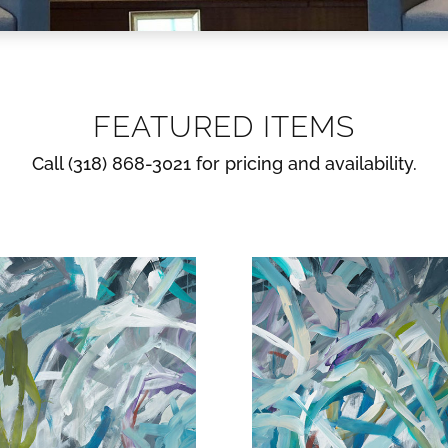
FEATURED ITEMS
Call (318) 868-3021 for pricing and availability.