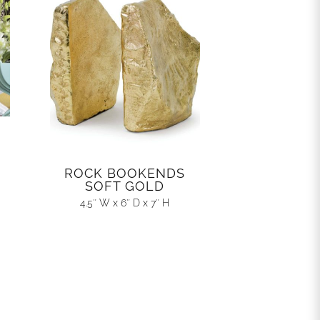
ROCK BOOKENDS
SOFT GOLD
4.5″ W x 6″ D x 7″ H