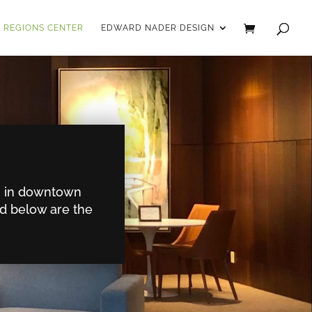
REGIONS CENTER
EDWARD NADER DESIGN
on in downtown
ed below are the