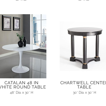
CATALAN 48 IN
CHARTWELL CENTE
HITE ROUND TABLE
TABLE
48″ Dia. x 30″ H
30″ Dia. x 30″ H