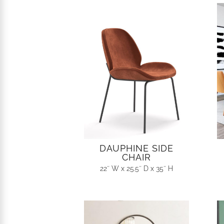
DAUPHINE SIDE
CHAIR
22″ W x 25.5″ D x 35″ H