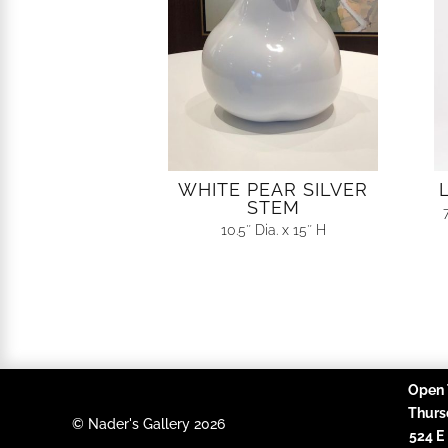
WHITE PEAR SILVER
STEM
10.5″ Dia. x 15″ H
Open 
Thurs
© Nader's Gallery 2026
524 E