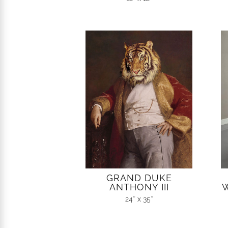
GRAND DUKE
ANTHONY III
W
24″ x 35″