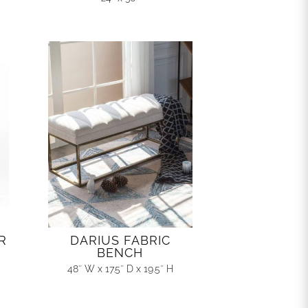
R
DARIUS FABRIC
BENCH
48″ W x 17.5″ D x 19.5″ H