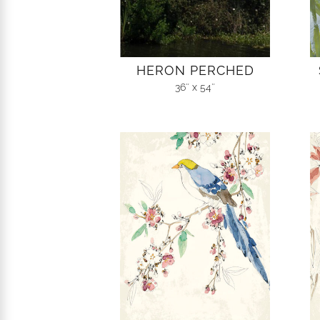
HERON PERCHED
36″ x 54″