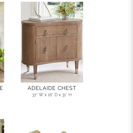
E
ADELAIDE CHEST
37″ W x 16″ D x 31″ H