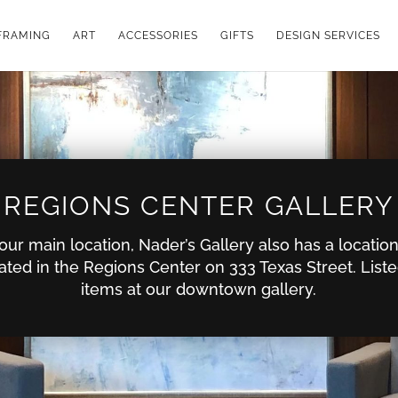
FRAMING
ART
ACCESSORIES
GIFTS
DESIGN SERVICES
REGIONS CENTER GALLERY
o our main location, Nader’s Gallery also has a locati
ated in the Regions Center on 333 Texas Street. List
items at our downtown gallery.