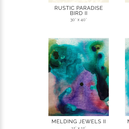
RUSTIC PARADISE
BIRD II
30″ x 40″
MELDING JEWELS II
12″ x 12″