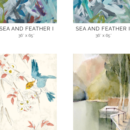
SEA AND FEATHER I
SEA AND FEATHER I
36″ x 65″
36″ x 65″