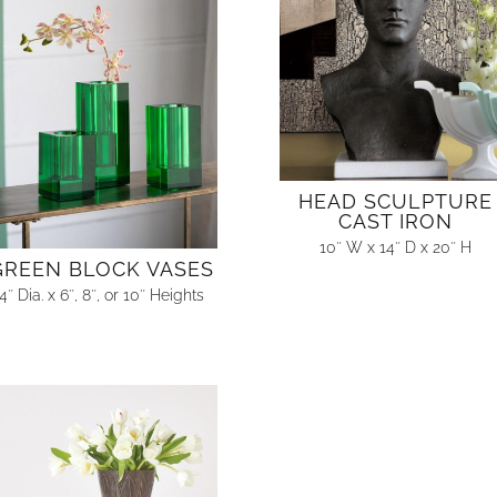
HEAD SCULPTURE
CAST IRON
10″ W x 14″ D x 20″ H
GREEN BLOCK VASES
4″ Dia. x 6″, 8″, or 10″ Heights