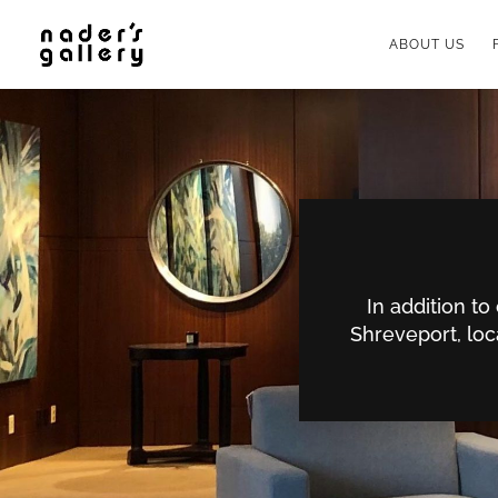
ABOUT US
In addition t
Shreveport, loc