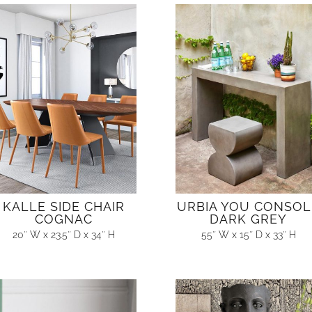
KALLE SIDE CHAIR
URBIA YOU CONSOL
COGNAC
DARK GREY
20″ W x 23.5″ D x 34″ H
55″ W x 15″ D x 33″ H