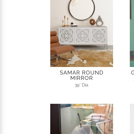
SAMAR ROUND
MIRROR
39″ Dia.