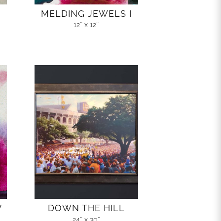
MELDING JEWELS I
12″ x 12″
V
DOWN THE HILL
24″ x 30″