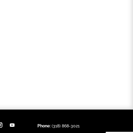
Phone:
(318) 868-3021