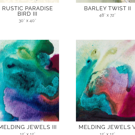
RUSTIC PARADISE
BARLEY TWIST II
BIRD III
48″ x 72″
30″ x 40″
MELDING JEWELS III
MELDING JEWELS 
12″ x 12″
12″ x 12″